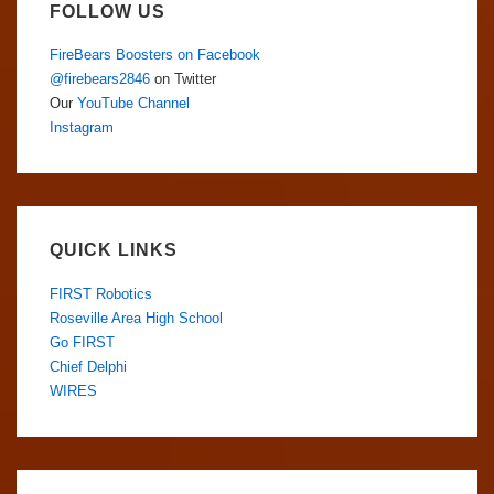
FOLLOW US
FireBears Boosters on Facebook
@firebears2846
on Twitter
Our
YouTube Channel
Instagram
QUICK LINKS
FIRST Robotics
Roseville Area High School
Go FIRST
Chief Delphi
WIRES